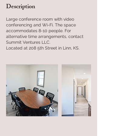
Description
Large conference room with video
conferencing and Wi-Fi. The space
accommodates 8-10 people. For
alternative time arrangements, contact
Summit Ventures LLC.
Located at 208 5th Street in Linn, KS.