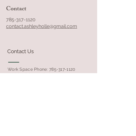
Contact
785-317-1120
contact.ashleyholle@gmail.com
Contact Us
Work Space Phone:
785-317-1120
Residential Rental Phone:
785-348-5457
Email
Follow Us