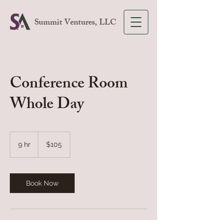
Summit Ventures, LLC
Conference Room
Whole Day
105
US
9 hr
9
$105
dollars
h
r
Book Now